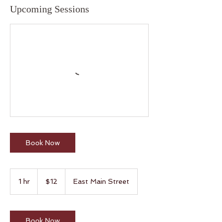
Upcoming Sessions
Book Now
12
US
1 hr
1
$12
East Main Street
dollars
h
Book Now