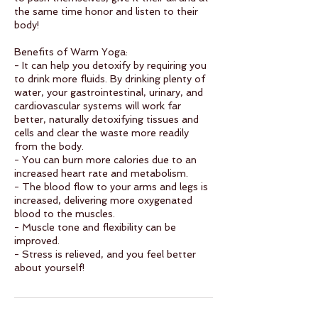
the same time honor and listen to their
body!
Benefits of Warm Yoga:
- It can help you detoxify by requiring you
to drink more fluids. By drinking plenty of
water, your gastrointestinal, urinary, and
cardiovascular systems will work far
better, naturally detoxifying tissues and
cells and clear the waste more readily
from the body.
- You can burn more calories due to an
increased heart rate and metabolism.
- The blood flow to your arms and legs is
increased, delivering more oxygenated
blood to the muscles.
- Muscle tone and flexibility can be
improved.
- Stress is relieved, and you feel better
about yourself!