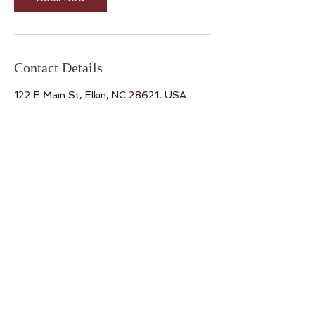
Contact Details
122 E Main St, Elkin, NC 28621, USA
Yoga on Main
122 E. Main St. Elkin, NC 28621
Tel:
336.701.7275
Email:
kelly@yoga-on-main.com