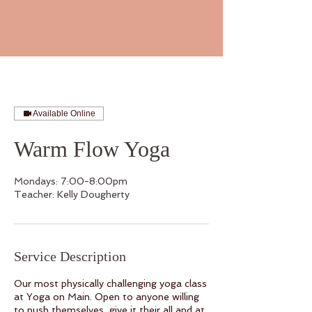
Available Online
Warm Flow Yoga
Mondays: 7:00-8:00pm
Teacher: Kelly Dougherty
Service Description
Our most physically challenging yoga class
at Yoga on Main. Open to anyone willing
to push themselves, give it their all and at