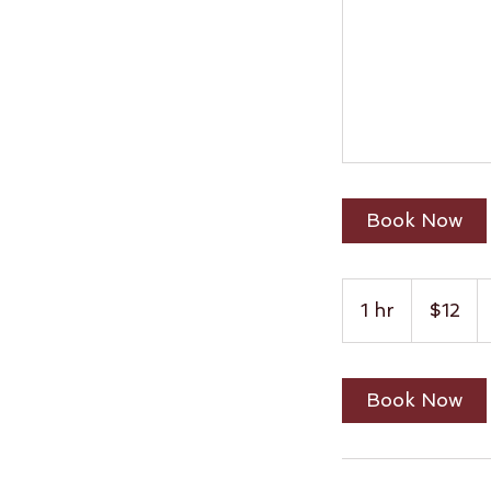
Book Now
12
US
1 hr
1
$12
dollars
h
Book Now