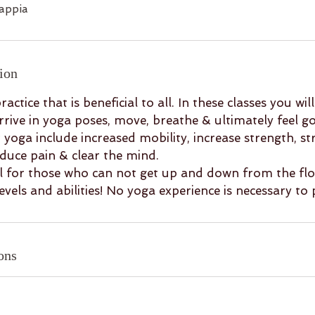
appia
ion
ractice that is beneficial to all. In these classes you wi
arrive in yoga poses, move, breathe & ultimately feel g
r yoga include increased mobility, increase strength, st
educe pain & clear the mind.
eal for those who can not get up and down from the flo
levels and abilities! No yoga experience is necessary to 
ons