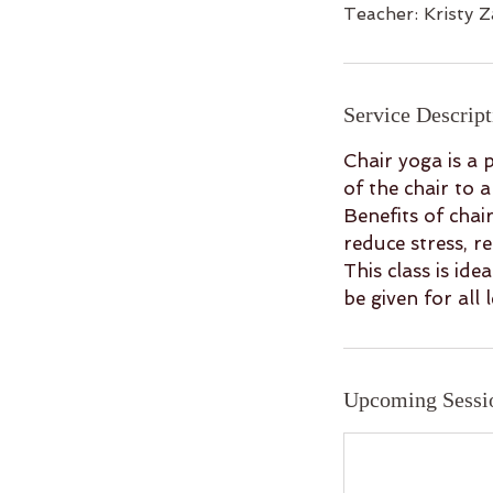
Teacher: Kristy Z
Service Descript
Chair yoga is a p
of the chair to 
Benefits of chai
reduce stress, r
This class is id
be given for all 
Upcoming Sessi