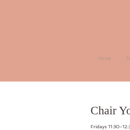
Home
T
Chair Y
Fridays 11:30-12: