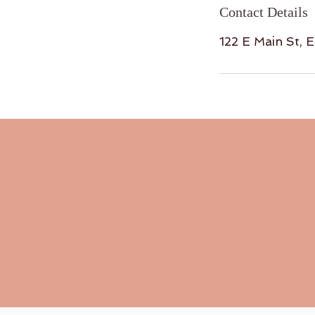
Contact Details
122 E Main St, 