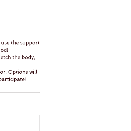
ll use the support
ood!
retch the body,
or. Options will
participate!