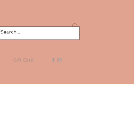
Log In
Gift Card