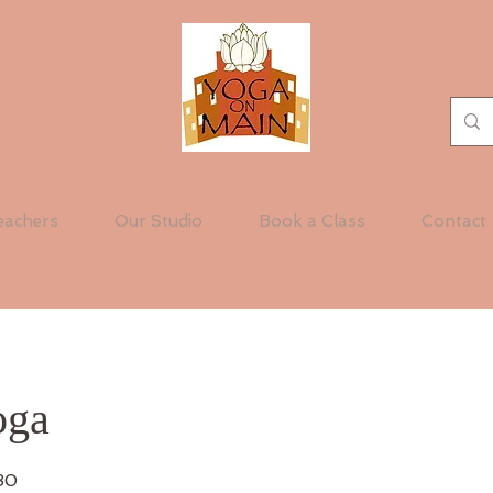
eachers
Our Studio
Book a Class
Contact
oga
30