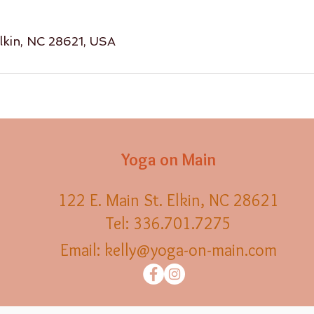
Elkin, NC 28621, USA
Yoga on Main
122 E. Main St. Elkin, NC 28621
Tel: 336.701.7275
Email:
kelly@yoga-on-main.com