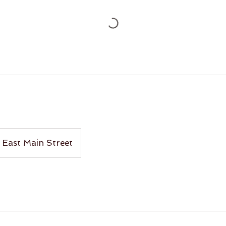
East Main Street