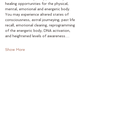
healing opportunities for the physical, 
mental, emotional and energetic body. 
You may experience altered states of 
consciousness, astral journeying, past life 
recall, emotional clearing, reprogramming 
of the energetic body, DNA activation, 
and heightened levels of awareness.…
Show More
Share this event
Yoga on Main