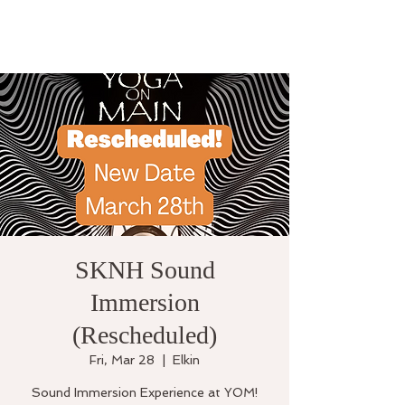
SKNH Sound
Immersion
(Rescheduled)
Fri, Mar 28
  |  
Elkin
Sound Immersion Experience at YOM!