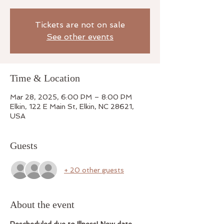
Tickets are not on sale
See other events
Time & Location
Mar 28, 2025, 6:00 PM – 8:00 PM
Elkin, 122 E Main St, Elkin, NC 28621,
USA
Guests
+ 20 other guests
About the event