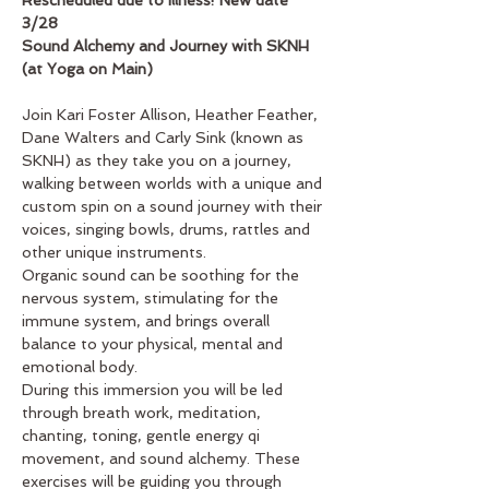
Rescheduled due to Illness! New date 
3/28
Sound Alchemy and Journey with SKNH 
(at Yoga on Main)
Join Kari Foster Allison, Heather Feather, 
Dane Walters and Carly Sink (known as 
SKNH) as they take you on a journey, 
walking between worlds with a unique and 
custom spin on a sound journey with their 
voices, singing bowls, drums, rattles and 
other unique instruments.
Organic sound can be soothing for the 
nervous system, stimulating for the 
immune system, and brings overall 
balance to your physical, mental and 
emotional body.
During this immersion you will be led 
through breath work, meditation, 
chanting, toning, gentle energy qi 
movement, and sound alchemy. These 
exercises will be guiding you through 