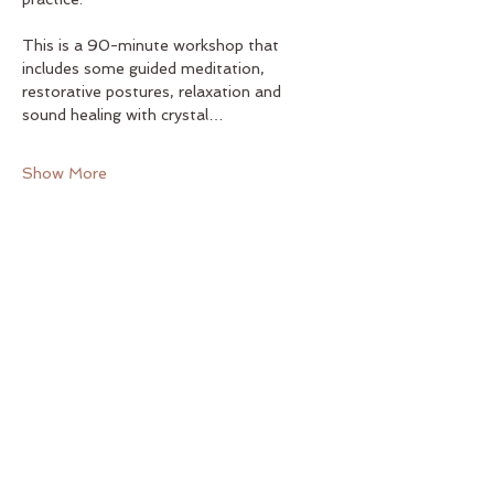
This is a 90-minute workshop that 
includes some guided meditation, 
restorative postures, relaxation and 
sound healing with crystal…
Show More
Share this event
Yoga on Main
122 E. Main St. Elkin, NC 28621