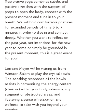
Restorative yoga combines subtle, and 
passive stretches with the support of 
props to open the body, connect with the 
present moment and tune in to your 
breath. We will hold comfortable postures 
for extended periods of time 5 to 7 
minutes in order to dive in and connect 
deeply. Whether you want to reflect on 
the past year, set intentions for the new 
year to come or simply be grounded in 
the present moment; this is a great event 
for you! 
Lorraine Meyer will be visiting us from 
Winston Salem to play the crystal bowls. 
The soothing resonance of the bowls 
assists in harmonizing the energy centers 
(chakras) within your body, releasing any 
stagnant or obstructed areas, and 
fostering a sense of relaxation and 
wellness to take with you beyond your 
practice.