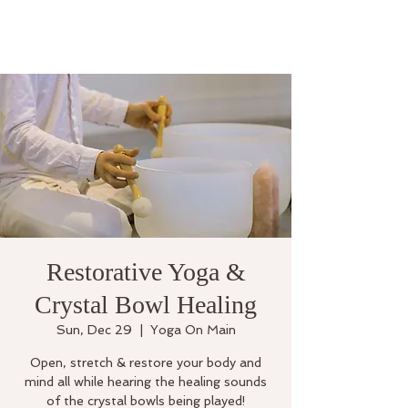
Restorative Yoga &
Crystal Bowl Healing
Sun, Dec 29
  |  
Yoga On Main
Open, stretch & restore your body and
mind all while hearing the healing sounds
of the crystal bowls being played!