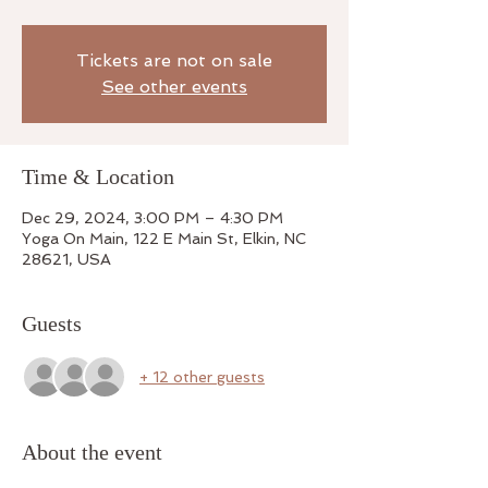
Tickets are not on sale
See other events
Time & Location
Dec 29, 2024, 3:00 PM – 4:30 PM
Yoga On Main, 122 E Main St, Elkin, NC
28621, USA
Guests
+ 12 other guests
About the event