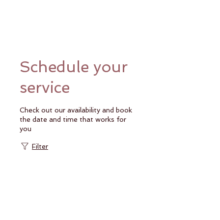
Schedule your
service
Check out our availability and book
the date and time that works for
you
Filter