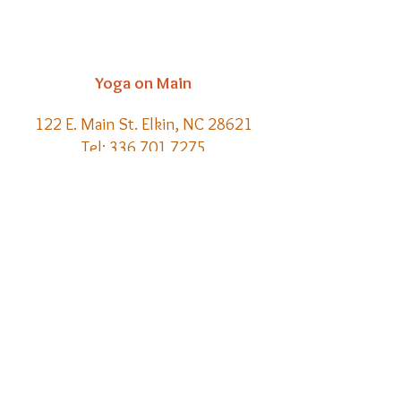
Yoga on Main
122 E. Main St. Elkin, NC 28621
Tel:
336.701.7275
Email:
kelly@yoga-on-main.com
Back to
Top
​© 2021 Yoga on Main | Website
Creation by Meraki Lore Magick