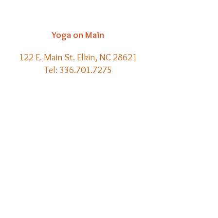
Yoga on Main
122 E. Main St. Elkin, NC 28621
Tel:
336.701.7275
Email:
kelly@yoga-on-main.com
Back to
Top
​© 2021 Yoga on Main | Website
Creation by Meraki Lore Magick