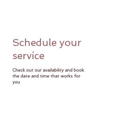
Schedule your
service
Check out our availability and book
the date and time that works for
you