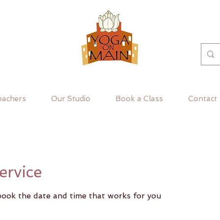
eachers
Our Studio
Book a Class
Contact
ervice
 book the date and time that works for you