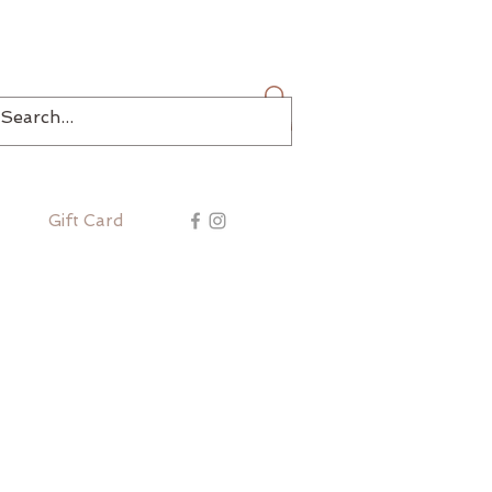
Log In
Gift Card