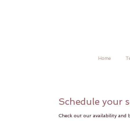
Home
T
Schedule your s
Check out our availability and