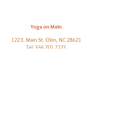
Yoga on Main
122 E. Main St. Elkin, NC 28621
Tel:
336.701.7275
Email:
kelly@yoga-on-main.com
Back to
Top
​© 2021 Yoga on Main | Website
Creation by Meraki Lore Magick