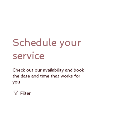
Schedule your
service
Check out our availability and book
the date and time that works for
you
Filter