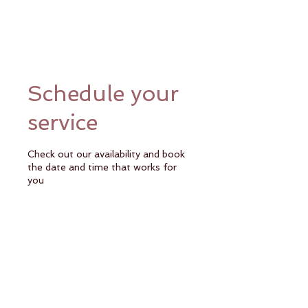
Schedule your
service
Check out our availability and book
the date and time that works for
you