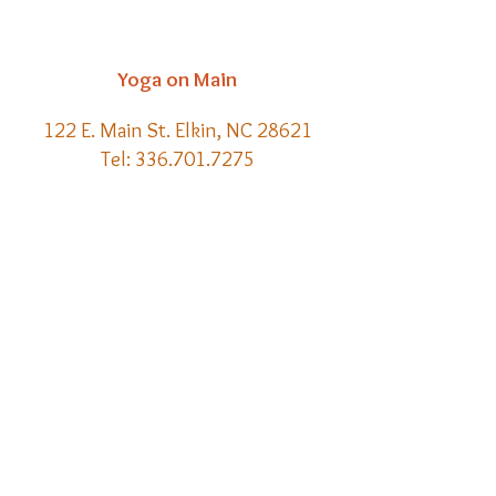
Yoga on Main
122 E. Main St. Elkin, NC 28621
Tel:
336.701.7275
Email:
kelly@yoga-on-main.com
Back to
Top
​© 2021 Yoga on Main | Website
Creation by Meraki Lore Magick